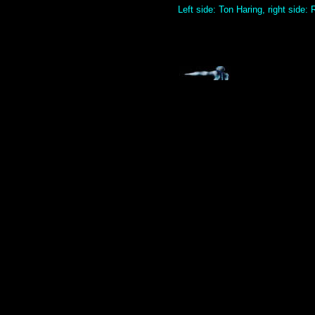
Left side: Ton Haring, right side